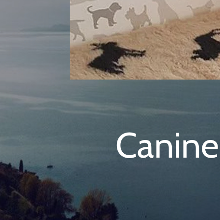
Canine