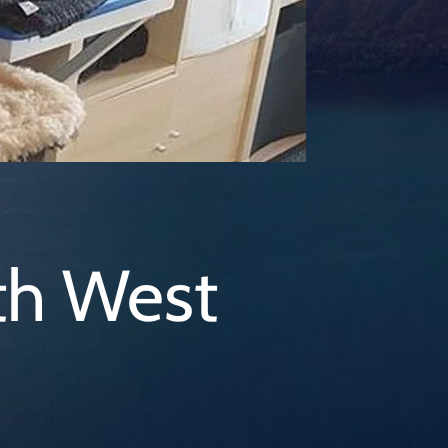
th West