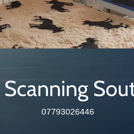
 Scanning Sou
07793026446